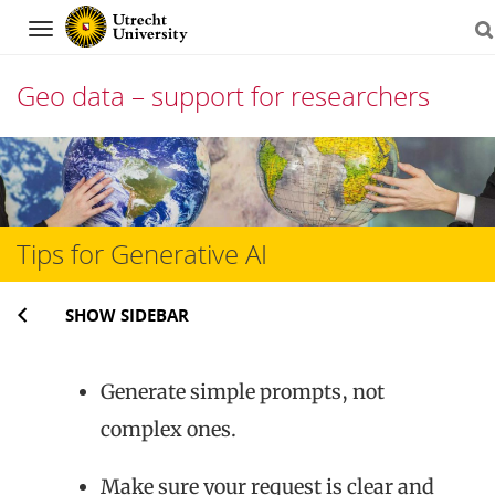
Navigation
Geo data – support for researchers
Skip
to
content
Tips for Generative AI
SHOW SIDEBAR
Generate simple prompts, not
complex ones.
Make sure your request is clear and