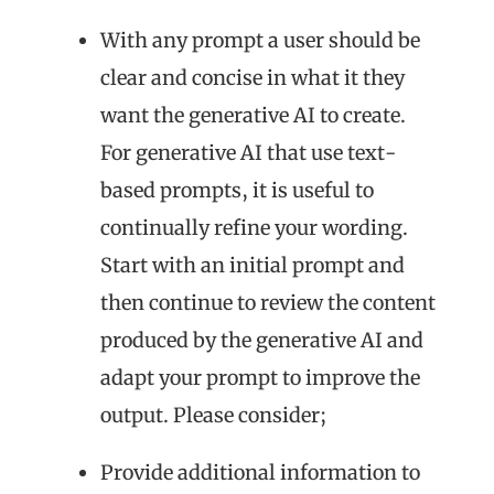
With any prompt a user should be
clear and concise in what it they
want the generative AI to create.
For generative AI that use text-
based prompts, it is useful to
continually refine your wording.
Start with an initial prompt and
then continue to review the content
produced by the generative AI and
adapt your prompt to improve the
output. Please consider;
Provide additional information to