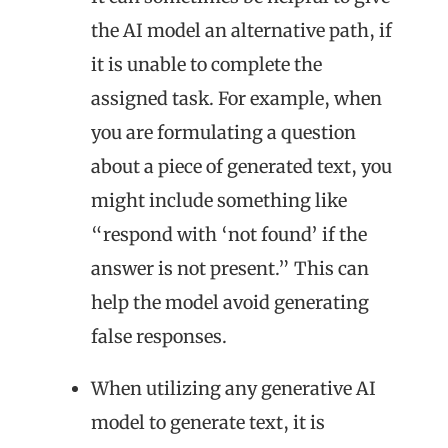
the AI model an alternative path, if
it is unable to complete the
assigned task. For example, when
you are formulating a question
about a piece of generated text, you
might include something like
“respond with ‘not found’ if the
answer is not present.” This can
help the model avoid generating
false responses.
When utilizing any generative AI
model to generate text, it is