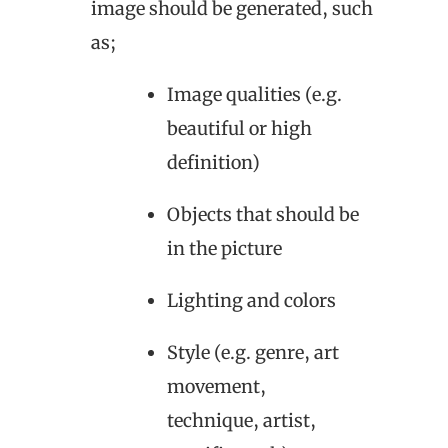
image should be generated, such
as;
Image qualities (e.g.
beautiful or high
definition)
Objects that should be
in the picture
Lighting and colors
Style (e.g. genre, art
movement,
technique, artist,