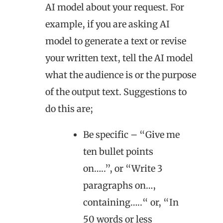
AI model about your request. For
example, if you are asking AI
model to generate a text or revise
your written text, tell the AI model
what the audience is or the purpose
of the output text. Suggestions to
do this are;
Be specific – “Give me
ten bullet points
on…..”, or “Write 3
paragraphs on…,
containing…..“ or, “In
50 words or less