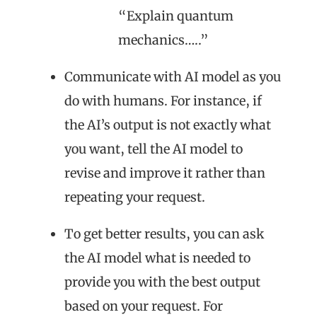
“Explain quantum
mechanics…..”
Communicate with AI model as you
do with humans. For instance, if
the AI’s output is not exactly what
you want, tell the AI model to
revise and improve it rather than
repeating your request.
To get better results, you can ask
the AI model what is needed to
provide you with the best output
based on your request. For