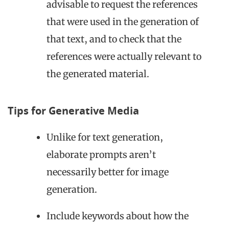
advisable to request the references
that were used in the generation of
that text, and to check that the
references were actually relevant to
the generated material.
Tips for Generative Media
Unlike for text generation,
elaborate prompts aren’t
necessarily better for image
generation.
Include keywords about how the