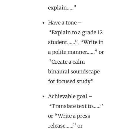
explain…..”
Have a tone –
“Explain to a grade 12
student……”, “Write in
a polite manner……” or
“Create a calm
binaural soundscape
for focused study”
Achievable goal –
“Translate text to……”
or “Write a press
release……” or