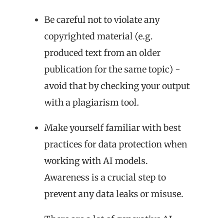
Be careful not to violate any
copyrighted material (e.g.
produced text from an older
publication for the same topic) -
avoid that by checking your output
with a plagiarism tool.
Make yourself familiar with best
practices for data protection when
working with AI models.
Awareness is a crucial step to
prevent any data leaks or misuse.