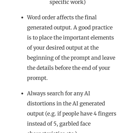
specific work)
Word order affects the final
generated output. A good practice
is to place the important elements
of your desired output at the
beginning of the prompt and leave
the details before the end of your
prompt.
Always search for any AI
distortions in the AI generated
output (e.g. if people have 4 fingers
instead of 5, garbled face