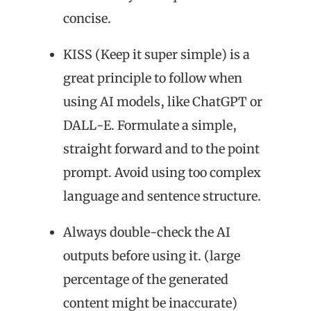
concise.
KISS (Keep it super simple) is a
great principle to follow when
using AI models, like ChatGPT or
DALL-E. Formulate a simple,
straight forward and to the point
prompt. Avoid using too complex
language and sentence structure.
Always double-check the AI
outputs before using it. (large
percentage of the generated
content might be inaccurate)