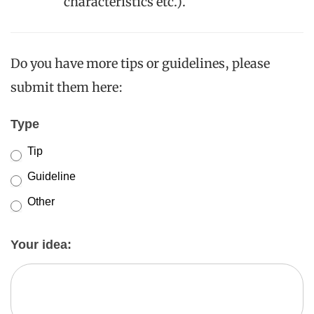
characteristics etc.).
Do you have more tips or guidelines, please
submit them here:
New
Type
AI/ML
Tip
Tips
Guideline
and
Other
Guidelines
Other
Your idea: