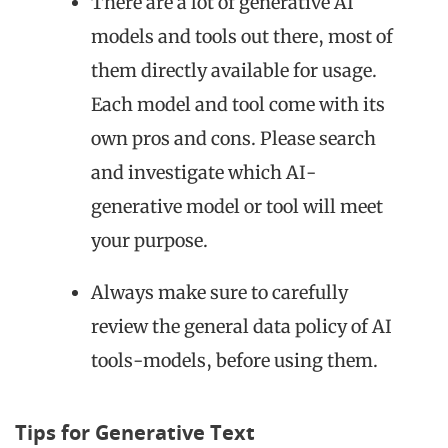
There are a lot of generative AI
models and tools out there, most of
them directly available for usage.
Each model and tool come with its
own pros and cons. Please search
and investigate which AI-
generative model or tool will meet
your purpose.
Always make sure to carefully
review the general data policy of AI
tools-models, before using them.
Tips for Generative Text