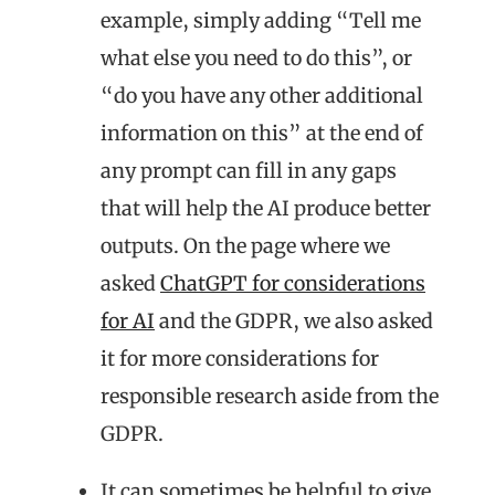
example, simply adding “Tell me
what else you need to do this”, or
“do you have any other additional
information on this” at the end of
any prompt can fill in any gaps
that will help the AI produce better
outputs. On the page where we
asked
ChatGPT for considerations
for AI
and the GDPR, we also asked
it for more considerations for
responsible research aside from the
GDPR.
It can sometimes be helpful to give