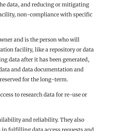
the data
,
and reducing or mitigating
acility, non-compliance with specific
 owner and is the person who will
tion facility, like a repository or data
ng data after it has been generated,
tadata and data documentation and
 preserved for the long-term.
cess to research data for re-use or
lability and reliability. They also
in fulfilling data access requests and