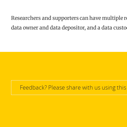
Researchers and supporters can have multiple rol
data owner and data depositor, and a data custo
Feedback? Please share with us using this