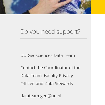
Do you need support?
UU Geosciences Data Team
Contact the Coordinator of the
Data Team, Faculty Privacy
Officer, and Data Stewards
datateam.geo@uu.nl