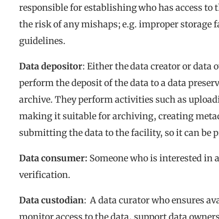
responsible for establishing who has access to 
the risk of any mishaps
;
e.g. improper storage f
guidelines.
Data depositor
: Either the data creator or data
perform the deposit of the data to a data preserva
archive. They perform activities such as uploadi
making it suitable for archiving, creating me
submitting the data to the facility, so it can be
Data consumer:
Someone who is interested in ac
verification.
Data custodian
: A data curator who ensures avai
monitor access to the data, support data owners 