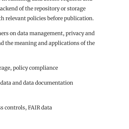
ackend of the repository or storage
 relevant policies before publication.
hers on data management, privacy and
nd the meaning and applications of the
orage, policy compliance
tadata and data documentation
ss controls, FAIR data