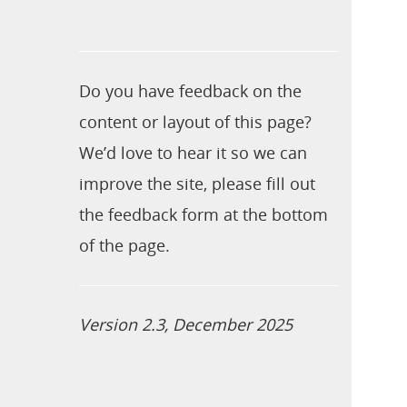
Do you have feedback on the
content or layout of this page?
We’d love to hear it so we can
improve the site, please fill out
the feedback form at the bottom
of the page.
Version 2.3, December 2025