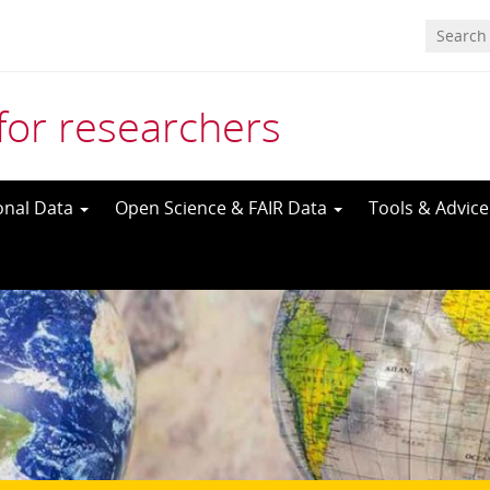
for researchers
onal Data
Open Science & FAIR Data
Tools & Advic