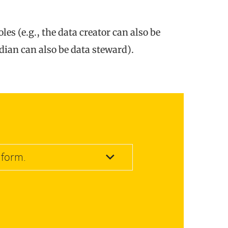
es (e.g., the data creator can also be
dian can also be data steward).
 form.